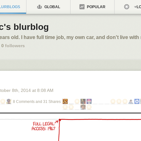
LURBLOGS
GLOBAL
POPULAR
LO
c's blurblog
ears old. I have full time job, my own car, and don't live with
0
followers
tober 8
th
, 2014
at
8:08 AM
8 Comments and 31 Shares