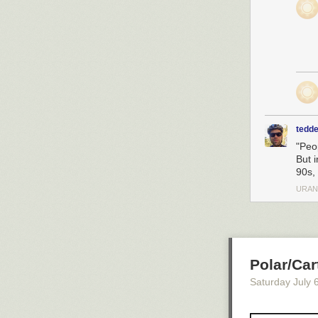
tedde
"Peo
But i
90s,
URAN
Polar/Car
Saturday July 