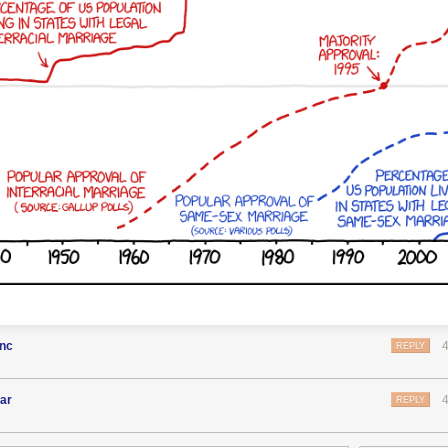
enc
REPLY
ar
REPLY