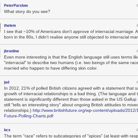
PeterParslow
What story do you see?
thelem
I see that ~10% of Americans don't approve of interracial marriage. As
born in the 80s, I didn't realise anyone still objected to interracial ma
jhronline
Even more interesting is that the English language still uses terms lik
"interracial" to describe two humans (i.e. two beings of the same rac
married who happen to have differing skin color.
jad
In 2012, 21% of polled British citizens agreed with a statement that s
growth of interracial relationships is a bad thing. (The language and 
statement is significantly different than those asked in the US Gallup 
still "tells an interesting story" about ongoing British attitudes to mix
relationships.)
http://www.britishfuture.org/wp-content/uploads/2012/1
Future-Polling-Charts.pdf
bcs
The term "race" refers to subcategories of "spices" (at least with resp