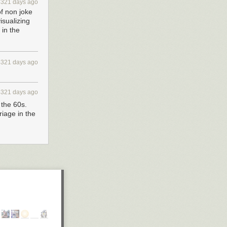
4321 days ago
of non joke
isualizing
in the
4321 days ago
4321 days ago
 the 60s.
riage in the