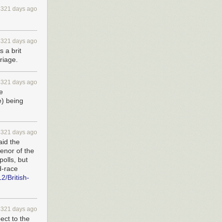
4321 days ago
4321 days ago
 a brit
rriage.
4321 days ago
e
e) being
4321 days ago
aid the
tenor of the
polls, but
ed-race
2/British-
4321 days ago
ect to the