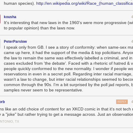
human species).
http://en.wikipedia.org/wiki/Race_(human_classifica
kousha
It's interesting that new laws in the 1960's were more progressive (w
to popular opinion) than the laws now.
PeterParslow
I speak only from GB. I see a story of conformity: when same-sex m
came up here, it had the support of the media & top policitians. Any
the law to remain the same was effectively labelled a criminal, and i
cases excluded from 'the debate'. Faced with a rhetoric of hatred & v
people quickly conformed to the new normality. I wonder if people w
reservations in even in a secret poll. Regarding inter racial marriage,
wasn't a law to change, but inter racial relationships seemed to be
common through the 90s. I'm a bit surprised by the poll jad reports, 
samples never seem to be representative.
orb
REPLY
s like an odd choice of content for an XKCD comic in that it's not tech 
y a "joke" but rather trying to get a message across. Just an observatio
ANTONIO, TX