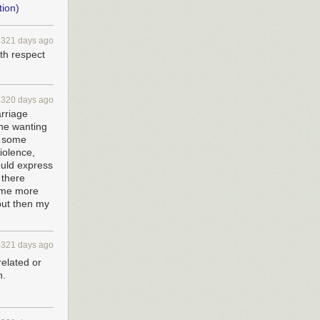
tion)
4321 days ago
ith respect
4320 days ago
arriage
one wanting
n some
iolence,
ould express
 there
come more
but then my
4321 days ago
related or
n.