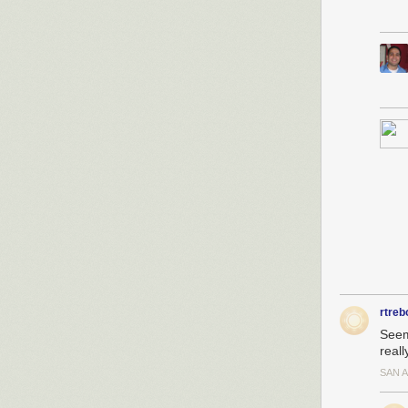
rtreb
Seem
reall
SAN 