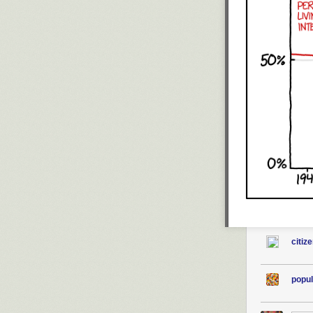
citiz
popul