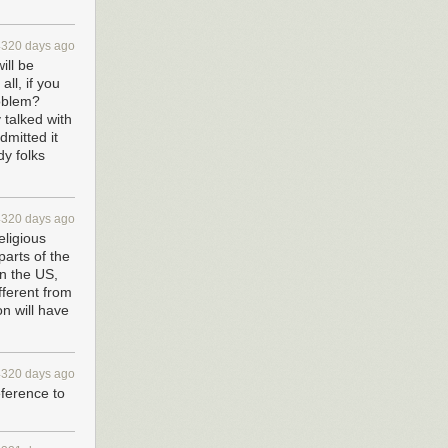
4320 days ago
ill be
all, if you
roblem?
 talked with
dmitted it
dy folks
4320 days ago
eligious
parts of the
in the US,
fferent from
on will have
4320 days ago
ference to