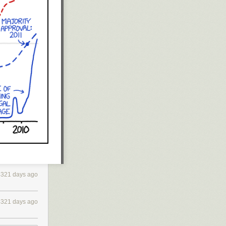
4321 days ago
4321 days ago