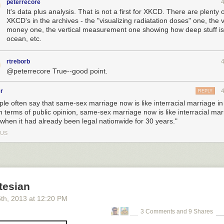
peterrecore
It's data plus analysis. That is not a first for XKCD. There are plenty 
XKCD's in the archives - the "visualizing radiatation doses" one, the v
money one, the vertical measurement one showing how deep stuff is 
ocean, etc.
rtreborb
@peterrecore True--good point.
r
REPLY
ple often say that same-sex marriage now is like interracial marriage in
n terms of public opinion, same-sex marriage now is like interracial mar
 when it had already been legal nationwide for 30 years."
US
tesian
6
th
, 2013
at
12:20 PM
3 Comments and 9 Shares