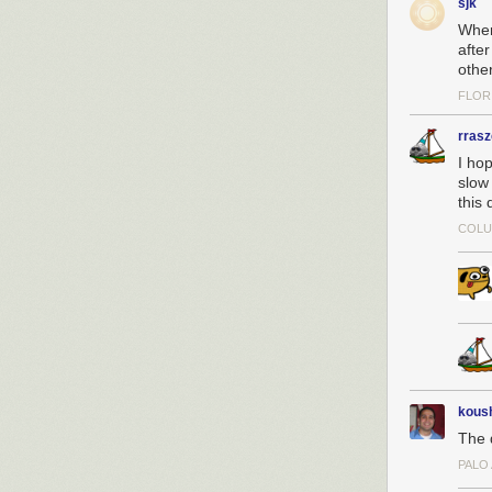
sjk
Wher
afte
othe
FLOR
rras
I hop
slow 
this 
COLU
kous
The d
PALO 