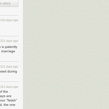
s story
4316 days ago
4321 days ago
 is patently
a marriage
4321 days ago
 used during
4321 days ago
of the
gays are
our "fetish"
ed, the one