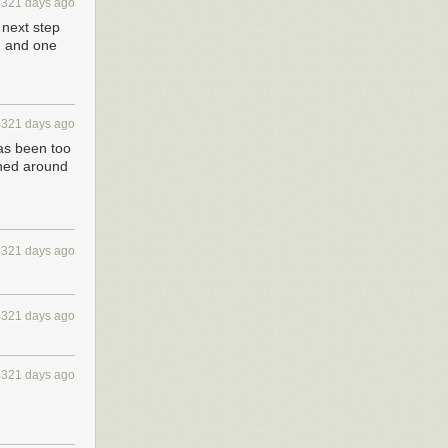
4321 days ago
 next step
n and one
4321 days ago
has been too
urned around
4321 days ago
4321 days ago
4321 days ago