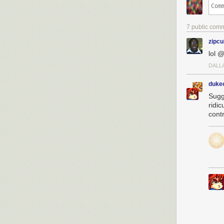
7 public com
zipc
lol 
DALL
dukeo
Sugg
ridi
contr