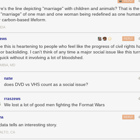
REPLY
e's the line depicting "marriage" with children and animals? That is the
r "marriage" of one man and one woman being redefined as one huma
r carbon-based lifeform.
IDA
zews
REPLY
e this is heartening to people who feel like the progress of civil rights 
or backsliding. I can't think of any time a major social issue like this t
quick without it involving a lot of bloodshed.
MBIA, MD
natw
does DVD vs VHS count as a social issue?
rraszews
We lost a lot of good men fighting the Format Wars
ha
REPLY
ata tells an interesting story.
ALTO, CA