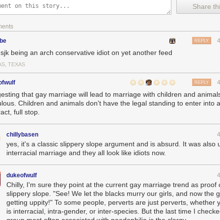
Share thi
ments
ube
REPLY
@sjk being an arch conservative idiot on yet another feed
AS, TEXAS
fwulf
REPLY
esting that gay marriage will lead to marriage with children and animals
culous. Children and animals don't have the legal standing to enter into 
act, full stop.
chillybasen
yes, it's a classic slippery slope argument and is absurd. It was also
interracial marriage and they all look like idiots now.
dukeofwulf
Chilly, I'm sure they point at the current gay marriage trend as proof 
slippery slope. "See! We let the blacks murry our girls, and now the 
getting uppity!" To some people, perverts are just perverts, whether y
is interracial, intra-gender, or inter-species. But the last time I check
group most often associated with paedophilia is the clergy.