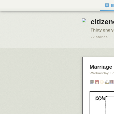
B
citizen
Thirty one y
22
stories
·
Marriage
Wednesday Oc