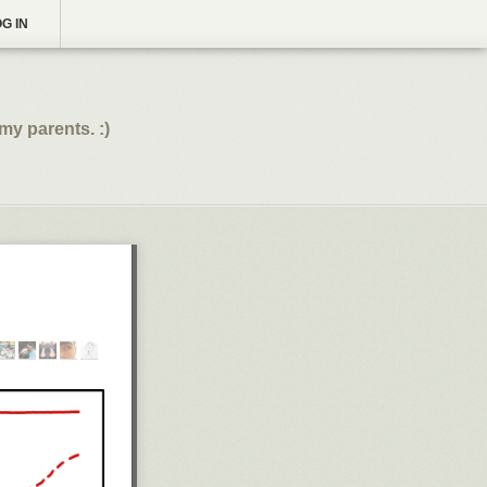
G IN
 my parents. :)