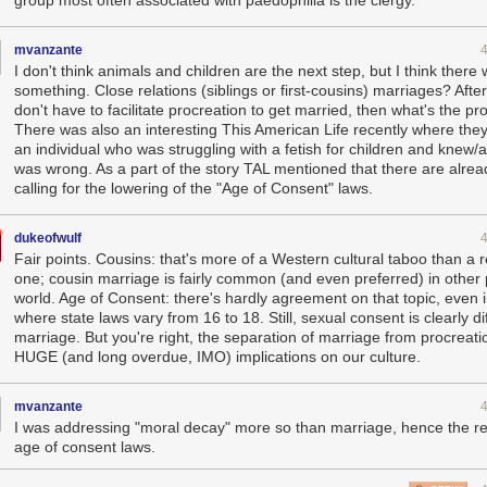
mvanzante
I don't think animals and children are the next step, but I think there w
something. Close relations (siblings or first-cousins) marriages? After 
don't have to facilitate procreation to get married, then what's the p
There was also an interesting This American Life recently where they
an individual who was struggling with a fetish for children and knew/a
was wrong. As a part of the story TAL mentioned that there are alrea
calling for the lowering of the "Age of Consent" laws.
dukeofwulf
Fair points. Cousins: that's more of a Western cultural taboo than a r
one; cousin marriage is fairly common (and even preferred) in other 
world. Age of Consent: there's hardly agreement on that topic, even 
where state laws vary from 16 to 18. Still, sexual consent is clearly di
marriage. But you're right, the separation of marriage from procreati
HUGE (and long overdue, IMO) implications on our culture.
mvanzante
I was addressing "moral decay" more so than marriage, hence the re
age of consent laws.